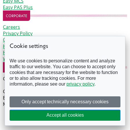
Easy MCS
Easy PAS Plus
CORPORATE
Careers
Privacy Policy
Certification support terms
Cookie settings
Health and safety training terms
Health and safety competent person terms
Website Terms of Use
We use cookies to personalize content and analyze
traffic to our website. You can choose to accept only
COMPANY DETAILS
cookies that are necessary for the website to function
GreenPro is a trading name of Evergreen Earth
or to also allow tracking cookies. For more
information, please see our
privacy policy
.
Company Number: 07588438
Evergreen House, The Edge, Clowes Street, Manchester,
Only accept technically necessary cookies
M3 5NA
Copyright 2026. All rights reserved.
Accept all cookies