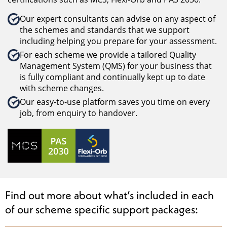
Our expert consultants can advise on any aspect of
the schemes and standards that we support
including helping you prepare for your assessment.
For each scheme we provide a tailored Quality
Management System (QMS) for your business that
is fully compliant and continually kept up to date
with scheme changes.
Our easy-to-use platform saves you time on every
job, from enquiry to handover.
Find out more about what’s included in each
of our scheme specific support packages: