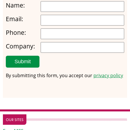
Name:
Email:
Phone:
Company:
Submit
By submitting this form, you accept our
privacy policy
OUR SITES