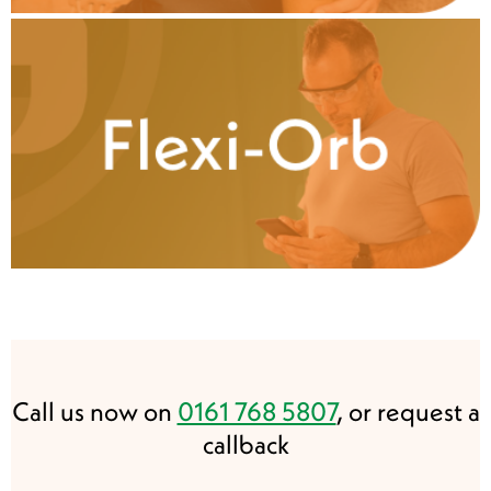
Call us now on
0161 768 5807
, or request a
callback