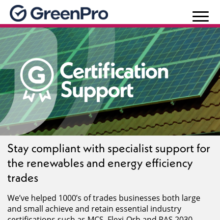
Stay compliant with specialist support for
the renewables and energy efficiency
trades
We’ve helped 1000’s of trades businesses both large
and small achieve and retain essential industry
certifications such as MCS, Flexi-Orb and PAS 2030.